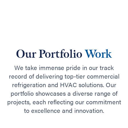
Our Portfolio
Work
We take immense pride in our track
record of delivering top-tier commercial
refrigeration and HVAC solutions. Our
portfolio showcases a diverse range of
projects, each reflecting our commitment
to excellence and innovation.