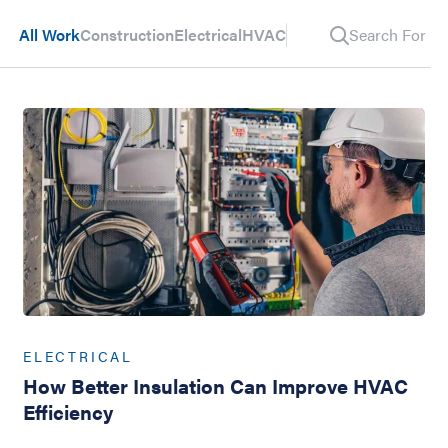
All Work
Construction
Electrical
HVAC
Search For Pos
ELECTRICAL
How Better Insulation Can Improve HVAC
Efficiency