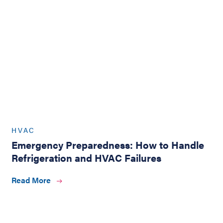
HVAC
Emergency Preparedness: How to Handle
Refrigeration and HVAC Failures
Read More