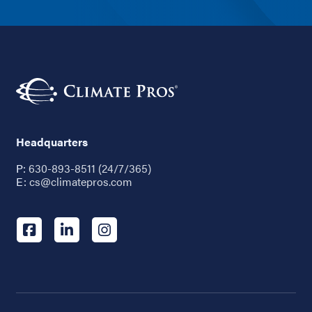
Headquarters
P:
630-893-8511 (24/7/365)
E:
cs@climatepros.com