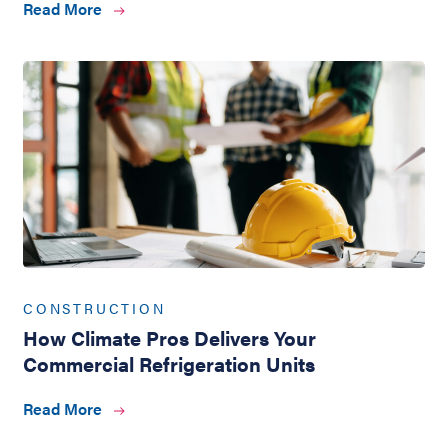
Read More
CONSTRUCTION
How Climate Pros Delivers Your
Commercial Refrigeration Units
Read More