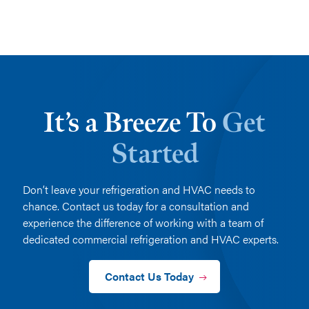
It’s a Breeze To
Get
Started
Don’t leave your refrigeration and HVAC needs to
chance. Contact us today for a consultation and
experience the difference of working with a team of
dedicated commercial refrigeration and HVAC experts.
Contact Us Today