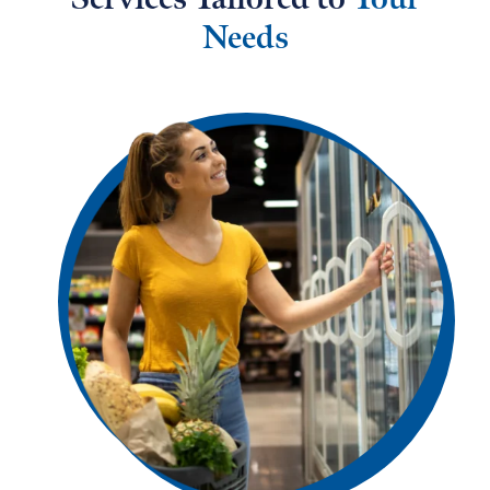
Needs