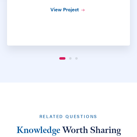
View Project
RELATED QUESTIONS
Knowledge
Worth Sharing