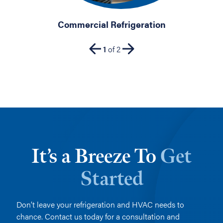
Commercial Refrigeration
1
of
2
It’s a Breeze To
Get
Started
Don’t leave your refrigeration and HVAC needs to
chance. Contact us today for a consultation and