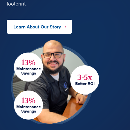
footprint.
Learn About Our Story
13%
Maintenance
Savings
3-5x
Better ROI
13%
Maintenance
Savings