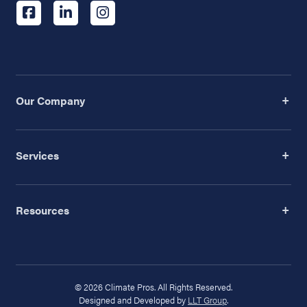
Our Company
Services
Resources
© 2026 Climate Pros. All Rights Reserved.
Designed and Developed by
LLT Group
.