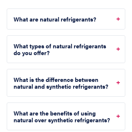
What are natural refrigerants?
What types of natural refrigerants
do you offer?
What is the difference between
natural and synthetic refrigerants?
What are the benefits of using
natural over synthetic refrigerants?