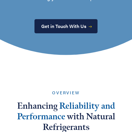
Get in Touch With Us
OVERVIEW
Enhancing
Reliability and
Performance
with Natural
Refrigerants