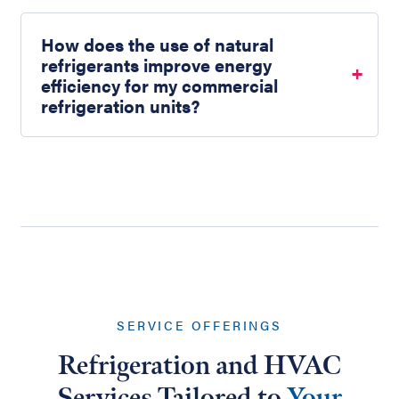
How does the use of natural
refrigerants improve energy
efficiency for my commercial
refrigeration units?
SERVICE OFFERINGS
Refrigeration and HVAC
Services Tailored to
Your