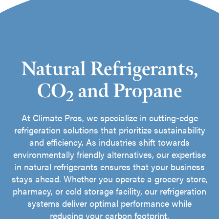
Natural Refrigerants,
CO
and Propane
2
At Climate Pros, we specialize in cutting-edge
refrigeration solutions that prioritize sustainability
and efficiency. As industries shift towards
environmentally friendly alternatives, our expertise
in natural refrigerants ensures that your business
stays ahead. Whether you operate a grocery store,
pharmacy, or cold storage facility, our refrigeration
systems deliver optimal performance while
reducing your carbon footprint.