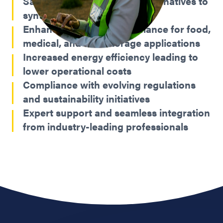
Safe, reliable, and proven alternatives to
synthetic refrigerants
Enhanced cooling performance for food,
medical, and cold storage applications
Increased energy efficiency leading to
lower operational costs
Compliance with evolving regulations
and sustainability initiatives
Expert support and seamless integration
from industry-leading professionals