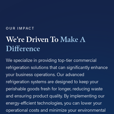
OUR IMPACT
We’re Driven To
Make A
Difference
We specialize in providing top-tier commercial
refrigeration solutions that can significantly enhance
your business operations. Our advanced
refrigeration systems are designed to keep your
perishable goods fresh for longer, reducing waste
and ensuring product quality. By implementing our
energy-efficient technologies, you can lower your
operational costs and minimize your environmental