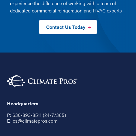
experience the difference of working with a team of
dedicated commercial refrigeration and HVAC experts.
Contact Us Today
Headquarters
P:
630-893-8511 (24/7/365)
E:
cs@climatepros.com