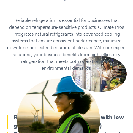
Reliable refrigeration is essential for businesses that
depend on temperature-sensitive products. Climate Pros
integrates natural refrigerants into advanced cooling
systems that ensure consistent performance, minimize
downtime, and extend equipment lifespan. With our expert
solutions, your business benefits from high-efficiency
refrigeration that meets both operational and
environmental demands.
Reduced environmental impact with low
global warming potential (GWP)