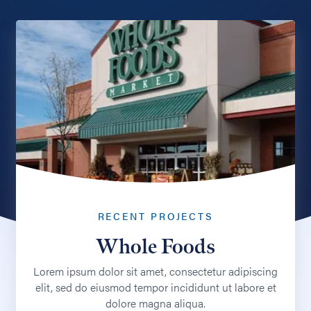
RECENT PROJECTS
Whole Foods
Lorem ipsum dolor sit amet, consectetur adipiscing
elit, sed do eiusmod tempor incididunt ut labore et
dolore magna aliqua.