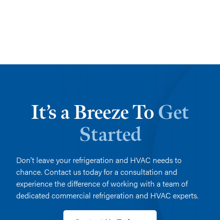
It’s a Breeze To
Get
Started
Don’t leave your refrigeration and HVAC needs to
chance. Contact us today for a consultation and
experience the difference of working with a team of
dedicated commercial refrigeration and HVAC experts.