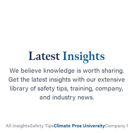
Latest
Insights
We believe knowledge is worth sharing.
Get the latest insights with our extensive
library of safety tips, training, company,
and industry news.
All Insights
Safety Tips
Climate Pros University
Company N