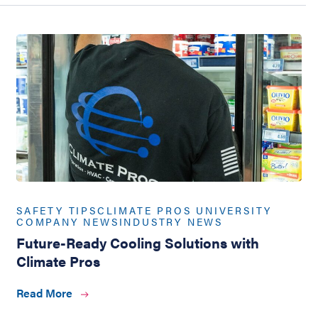
SAFETY TIPS
CLIMATE PROS UNIVERSITY
COMPANY NEWS
INDUSTRY NEWS
Future-Ready Cooling Solutions with
Climate Pros
Read More