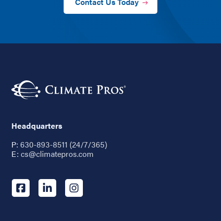
Contact Us Today
Headquarters
P:
630-893-8511 (24/7/365)
E:
cs@climatepros.com