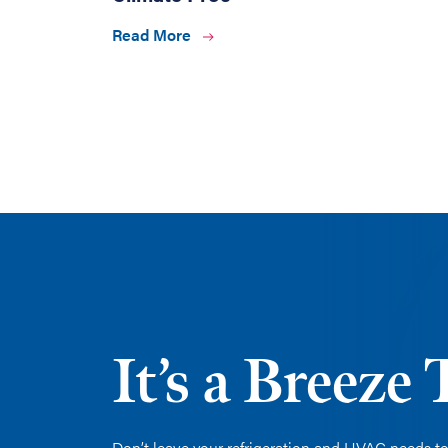
Read More
It’s a Breeze
Don’t leave your refrigeration and HVAC needs to