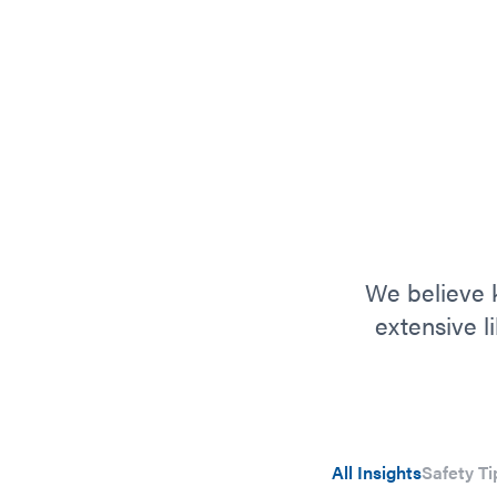
We believe k
extensive l
All Insights
Safety Ti