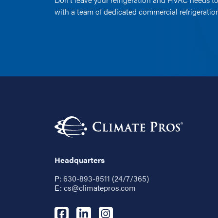
with a team of dedicated commercial refrigerati
Headquarters
P:
630-893-8511 (24/7/365)
E:
cs@climatepros.com