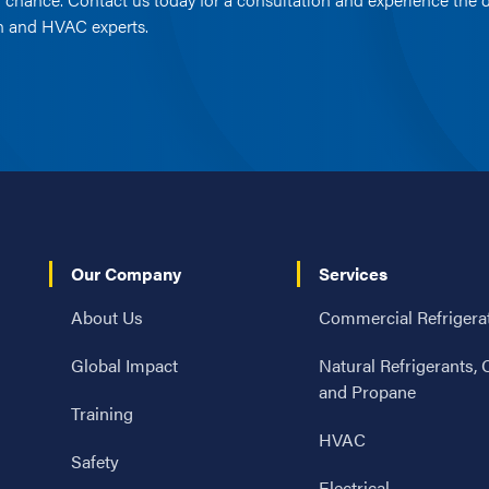
on and HVAC experts.
Our Company
Services
About Us
Commercial Refrigera
Global Impact
Natural Refrigerants,
and Propane
Training
HVAC
Safety
Electrical