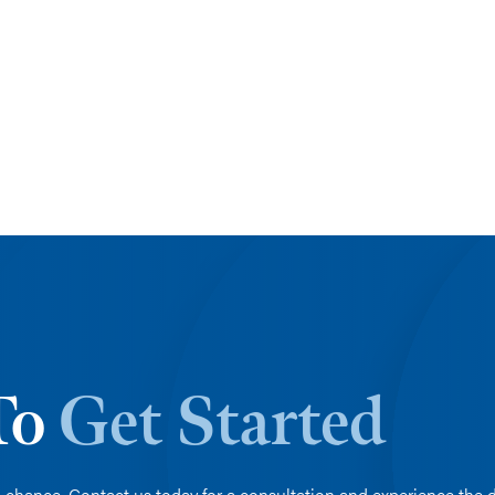
 To
Get Started
 chance. Contact us today for a consultation and experience the d