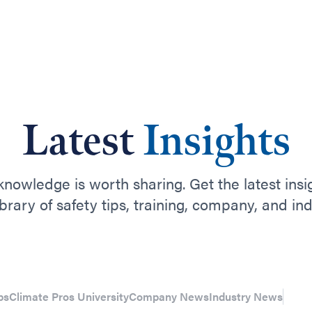
Latest
Insights
nowledge is worth sharing. Get the latest insi
ibrary of safety tips, training, company, and in
ps
Climate Pros University
Company News
Industry News