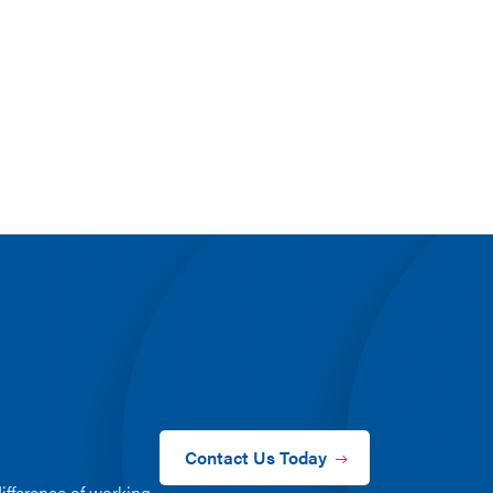
Contact Us Today
ifference of working