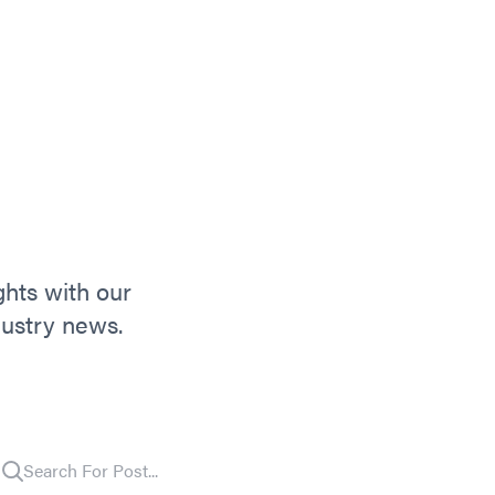
ghts with our
dustry news.
Search For Post...