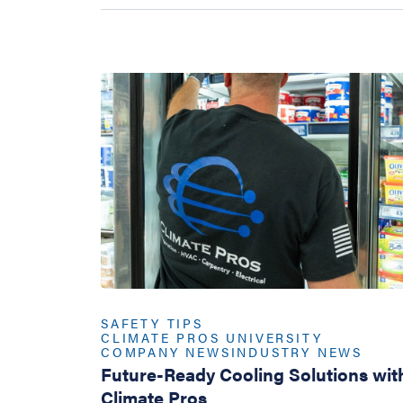
SAFETY TIPS
CLIMATE PROS UNIVERSITY
COMPANY NEWS
INDUSTRY NEWS
Future-Ready Cooling Solutions wit
Climate Pros