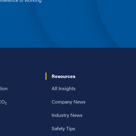
Resources
tion
All Insights
 CO
Company News
2
Industry News
Safety Tips