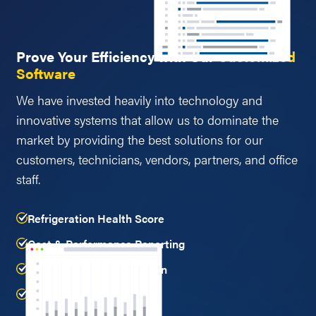
Prove Your Efficiency with Our
Customized
Software
We have invested heavily into technology and
innovative systems that allow us to dominate the
market by providing the best solutions for our
customers, technicians, vendors, partners, and office
staff.
Refrigeration Health Score
Cost & Performance Reporting
Refrigerant Leak Detection
and more...