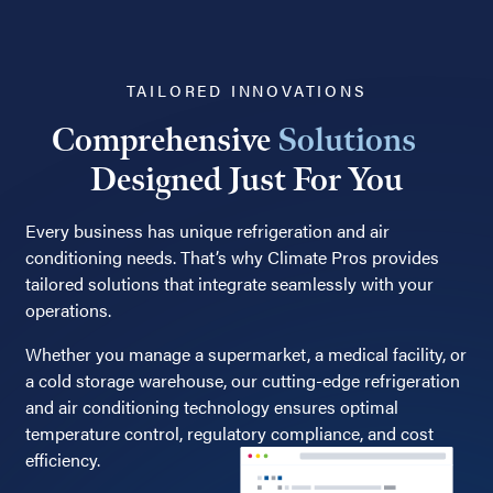
TAILORED INNOVATIONS
Comprehensive
Solutions
Designed Just For You
Every business has unique refrigeration and air
conditioning needs. That’s why Climate Pros provides
tailored solutions that integrate seamlessly with your
operations.
Whether you manage a supermarket, a medical facility, or
a cold storage warehouse, our cutting-edge refrigeration
and air conditioning technology ensures optimal
temperature control, regulatory compliance, and cost
efficiency.