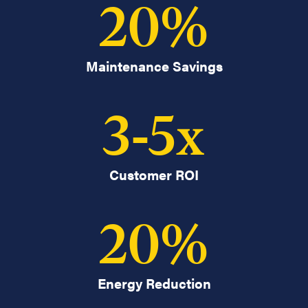
20
%
Maintenance Savings
3
-
5
x
Customer ROI
20
%
Energy Reduction