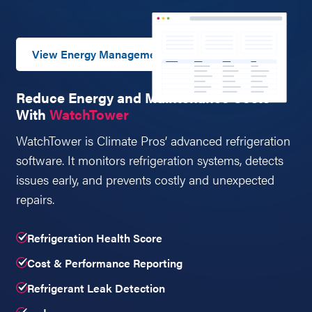
View Energy Management
Reduce Energy and Maintenance Costs
With
WatchTower
WatchTower is Climate Pros’ advanced refrigeration
software. It monitors refrigeration systems, detects
issues early, and prevents costly and unexpected
repairs.
Refrigeration Health Score
Cost & Performance Reporting
Refrigerant Leak Detection