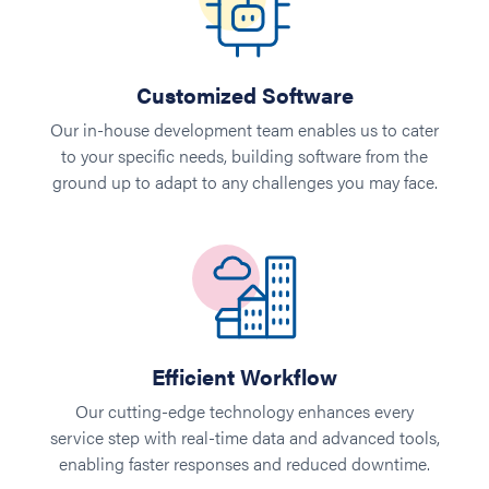
Customized Software
Our in-house development team enables us to cater
to your specific needs, building software from the
ground up to adapt to any challenges you may face.
Efficient Workflow
Our cutting-edge technology enhances every
service step with real-time data and advanced tools,
enabling faster responses and reduced downtime.