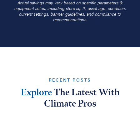
Actual savings may vary based on specific parameters &
equipment setup, including store sq. ft., asset age, condition,
current settings, banner guidelines, and compliance to
recommendations.
RECENT POSTS
Explore
The Latest With
Climate Pros