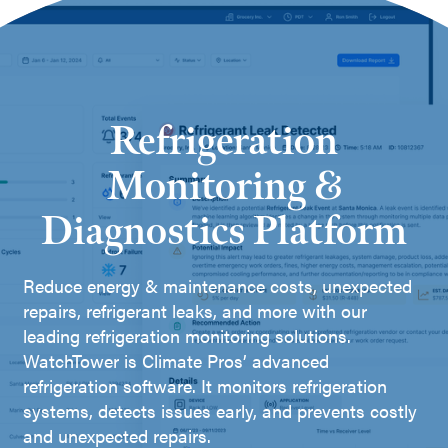
Refrigeration
Monitoring &
Diagnostics Platform
Reduce energy & maintenance costs, unexpected
repairs, refrigerant leaks, and more with our
leading refrigeration monitoring solutions.
WatchTower is Climate Pros’ advanced
refrigeration software. It monitors refrigeration
systems, detects issues early, and prevents costly
and unexpected repairs.