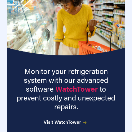
Monitor your refrigeration
system with our advanced
software
WatchTower
to
prevent costly and unexpected
repairs.
Visit WatchTower