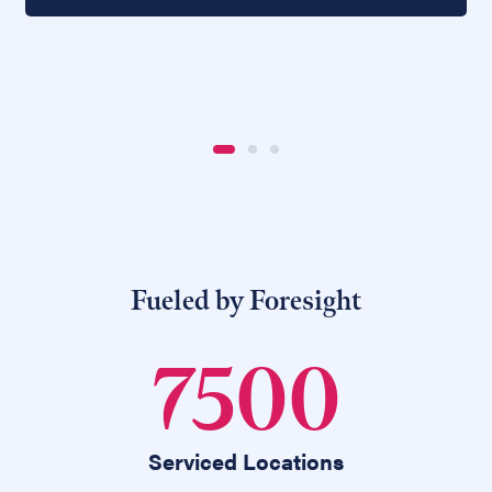
Fueled by Foresight
7500
Serviced Locations