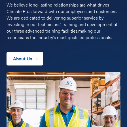
We believe long-lasting relationships are what drives
Climate Pros forward with our employees and customers.
We are dedicated to delivering superior service by
investing in our technicians’ training and development at
our three advanced training facilities,making our
technicians the industry’s most qualified professionals.
About Us