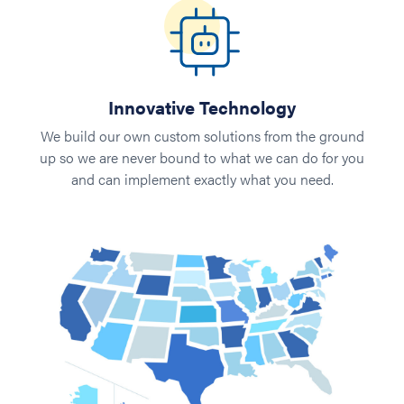
Innovative Technology
We build our own custom solutions from the ground
up so we are never bound to what we can do for you
and can implement exactly what you need.