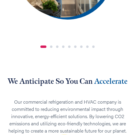
We Anticipate So You Can
Accelerate
Our commercial refrigeration and HVAC company is
committed to reducing environmental impact through
innovative, energy-efficient solutions. By lowering CO2
emissions and utilizing eco-friendly technologies, we are
helping to create a more sustainable future for our planet.