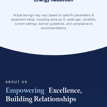
Actual savings may vary based on specific parameters &
equipment setup, including store sq. ft., asset age, condition,
current settings, banner guidelines, and compliance to
recommendations.
ABOUT US
Empowering
Excellence,
Building Relationships