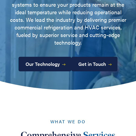
systems to ensure your products remain at the
ideal temperature while reducing operational
costs. We lead the industry by delivering premier
commercial refrigeration and HVAC services,
fueled by superior service and cutting-edge
technology.
Our Technology
Get in Touch
WHAT WE DO
Comprehensive
Services