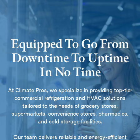
Equipped To Go From
Downtime To Uptime
In No Time
At Climate Pros, we specialize in providing top-tier
commercial refrigeration and HVAC solutions
tailored to the needs of grocery stores,
supermarkets, convenience stores, pharmacies,
and cold storage facilities.
Our team delivers reliable and energy-efficient