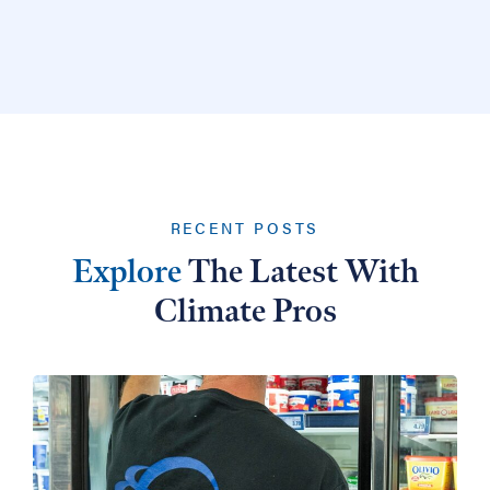
RECENT POSTS
Explore
The Latest With
Climate Pros