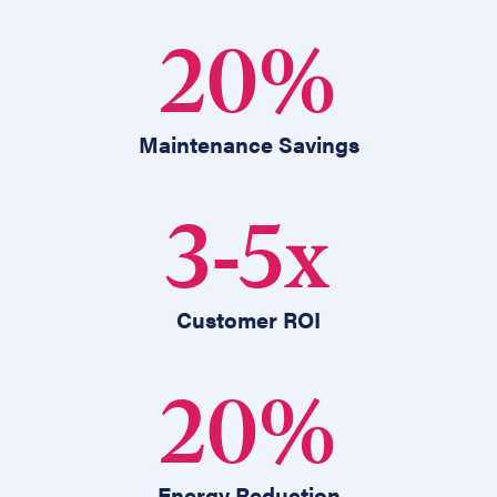
20
%
Maintenance Savings
3
-
5
x
Customer ROI
20
%
Energy Reduction