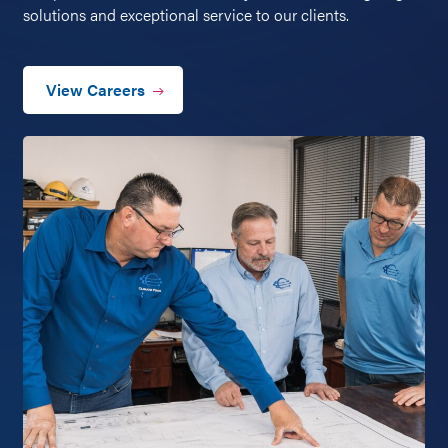
solutions and exceptional service to our clients.
View Careers