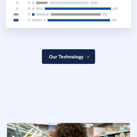
Our Technology