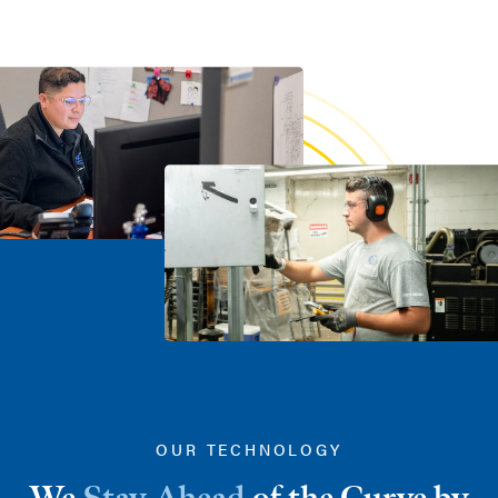
OUR TECHNOLOGY