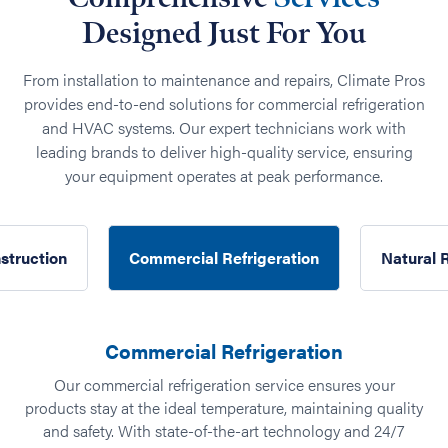
Designed Just For You
From installation to maintenance and repairs, Climate Pros
provides end-to-end solutions for commercial refrigeration
and HVAC systems. Our expert technicians work with
leading brands to deliver high-quality service, ensuring
your equipment operates at peak performance.
struction
Commercial Refrigeration
Natural 
Commercial Refrigeration
our
Our commercial refrigeration service ensures your
products stay at the ideal temperature, maintaining quality
und
and safety. With state-of-the-art technology and 24/7