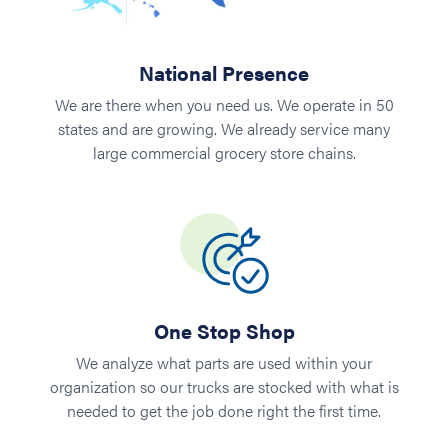
National Presence
We are there when you need us. We operate in 50
states and are growing. We already service many
large commercial grocery store chains.
One Stop Shop
We analyze what parts are used within your
organization so our trucks are stocked with what is
needed to get the job done right the first time.