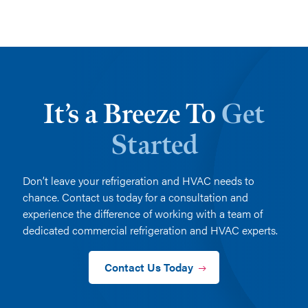
It’s a Breeze To
Get
Started
Don’t leave your refrigeration and HVAC needs to
chance. Contact us today for a consultation and
experience the difference of working with a team of
dedicated commercial refrigeration and HVAC experts.
Contact Us Today