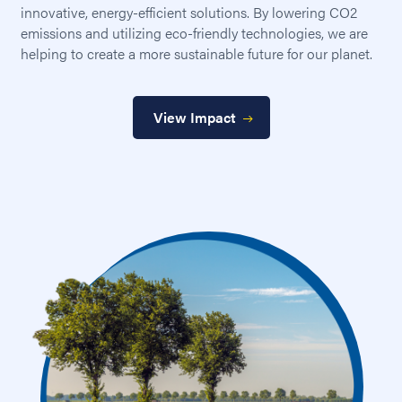
innovative, energy-efficient solutions. By lowering CO2
emissions and utilizing eco-friendly technologies, we are
helping to create a more sustainable future for our planet.
View Impact