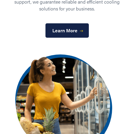
ted
support, we guarantee reliable and efficient cooling
solutions for your business.
su
e
Learn More