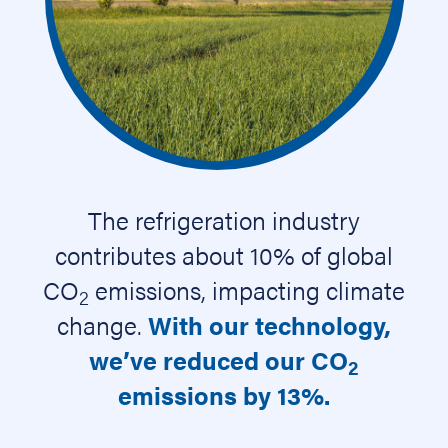
The refrigeration industry
contributes about 10% of global
CO
emissions, impacting climate
2
change.
With our technology,
we’ve reduced our CO
2
emissions by 13%.