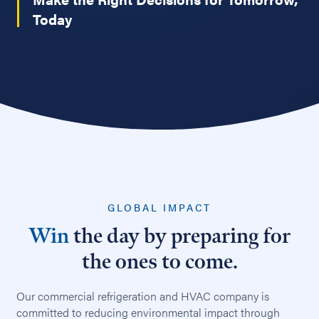
Today
GLOBAL IMPACT
Win
the day by preparing for
the ones to come.
Our commercial refrigeration and HVAC company is
committed to reducing environmental impact through