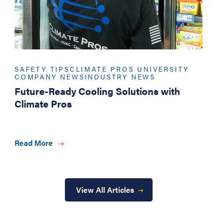
SAFETY TIPS
CLIMATE PROS UNIVERSITY
COMPANY NEWS
INDUSTRY NEWS
Future-Ready Cooling Solutions with
Climate Pros
Read More
View All Articles