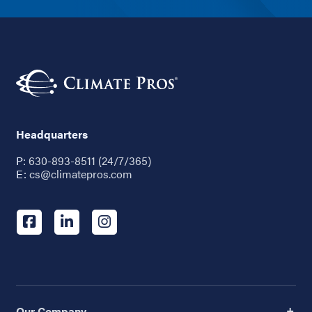
Headquarters
P:
630-893-8511 (24/7/365)
E:
cs@climatepros.com
Our Company