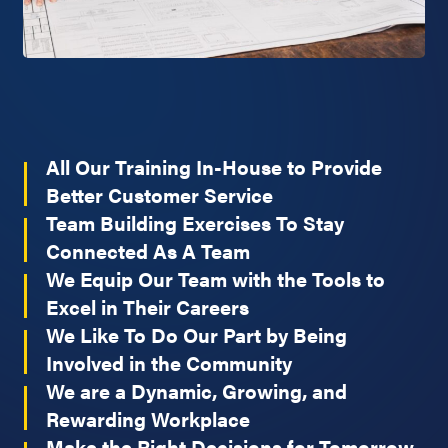
All Our Training In-House to Provide
Better Customer Service
Team Building Exercises To Stay
Connected As A Team
We Equip Our Team with the Tools to
Excel in Their Careers
We Like To Do Our Part by Being
Involved in the Community
We are a Dynamic, Growing, and
Rewarding Workplace
Make the Right Decisions for Tomorrow,