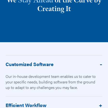
We
Stay Ahead
of the Curve by
Creating It
Customized Software
Our in-house development team enables us to cater to
your specific needs, building software from the ground
up to adapt to any challenges you may face.
Efficient Workflow