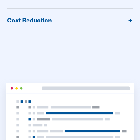
Cost Reduction