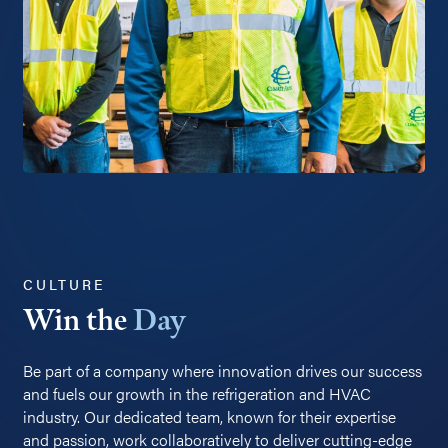
CULTURE
Win the
Day
Be part of a company where innovation drives our success
and fuels our growth in the refrigeration and HVAC
industry. Our dedicated team, known for their expertise
and passion, work collaboratively to deliver cutting-edge