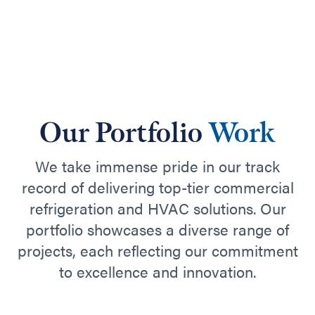
Our Portfolio
Work
We take immense pride in our track
record of delivering top-tier commercial
refrigeration and HVAC solutions. Our
portfolio showcases a diverse range of
projects, each reflecting our commitment
to excellence and innovation.