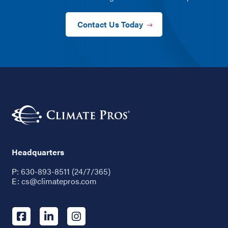
Contact Us Today
Headquarters
P:
630-893-8511 (24/7/365)
E:
cs@climatepros.com