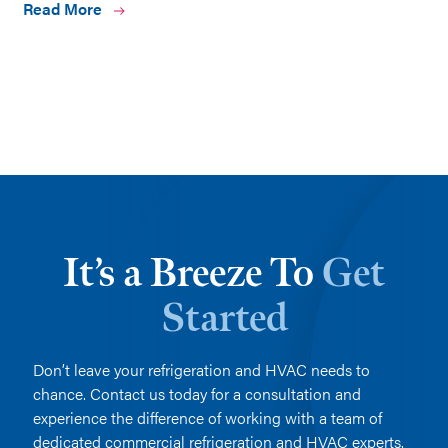
Read More
It’s a Breeze To
Get
Started
Don’t leave your refrigeration and HVAC needs to
chance. Contact us today for a consultation and
experience the difference of working with a team of
dedicated commercial refrigeration and HVAC experts.