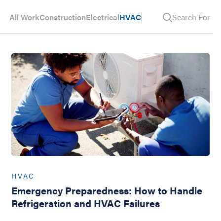
All Work
Construction
Electrical
HVAC
Search For Pos
HVAC
Emergency Preparedness: How to Handle
Refrigeration and HVAC Failures