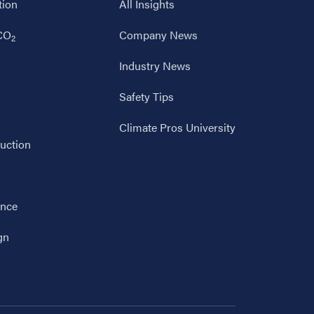
tion
All Insights
 CO
Company News
2
Industry News
Safety Tips
Climate Pros University
uction
ance
gn