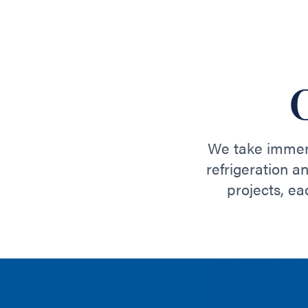
We take immens
refrigeration a
projects, ea