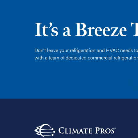
It’s a Breeze
Don’t leave your refrigeration and HVAC needs to
with a team of dedicated commercial refrigerati