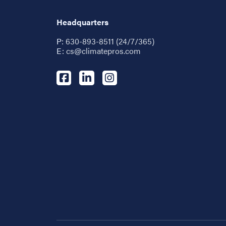
Headquarters
P:
630-893-8511 (24/7/365)
E:
cs@climatepros.com