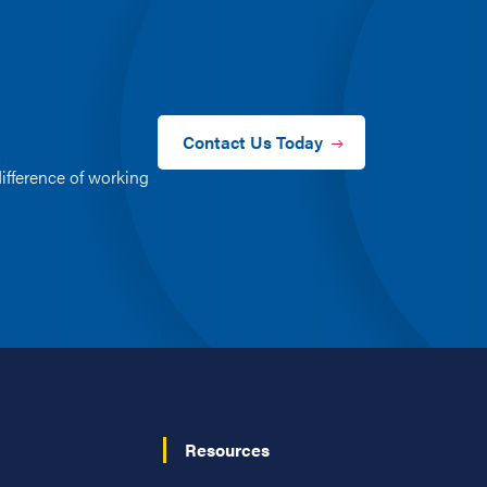
Contact Us Today
ifference of working
Resources