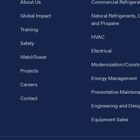
About Us
Commercial Refrigera
Global Impact
Natural Refrigerants,
and Propane
Training
HVAC
Safety
Electrical
WatchTower
Modernization/Constr
Projects
Energy Management
Careers
Preventative Mainten
Contact
Engineering and Desi
Equipment Sales