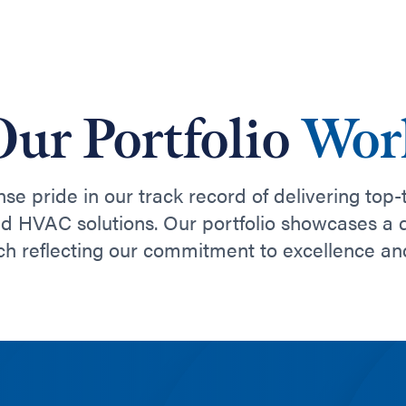
Our Portfolio
Wor
e pride in our track record of delivering top-
nd HVAC solutions. Our portfolio showcases a 
ch reflecting our commitment to excellence an