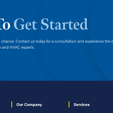
 To
Get Started
 chance. Contact us today for a consultation and experience the d
on and HVAC experts.
Our Company
Services