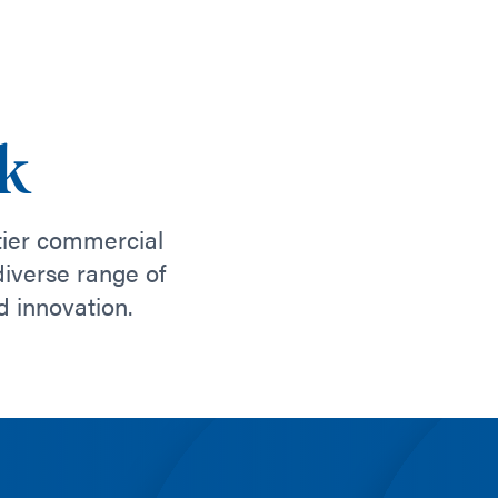
k
tier commercial
diverse range of
d innovation.