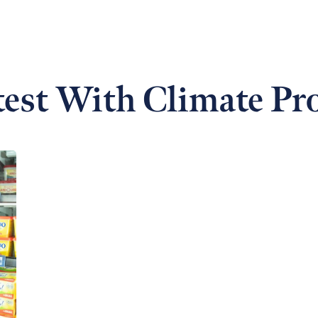
est With Climate Pr