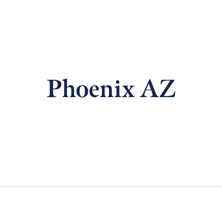
Phoenix AZ