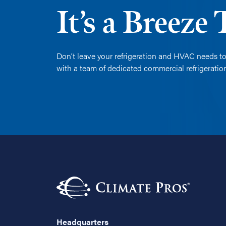
It’s a Breeze
Don’t leave your refrigeration and HVAC needs to
with a team of dedicated commercial refrigerati
Headquarters