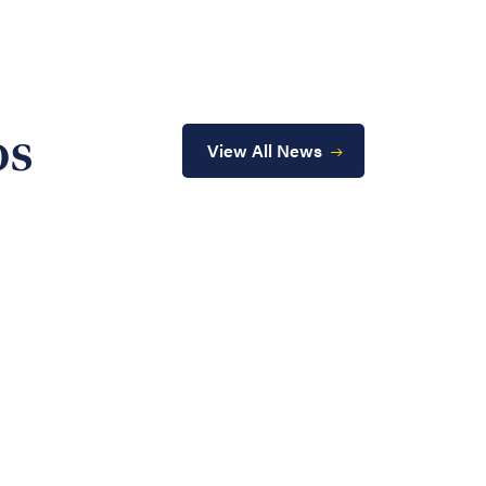
os
View All News