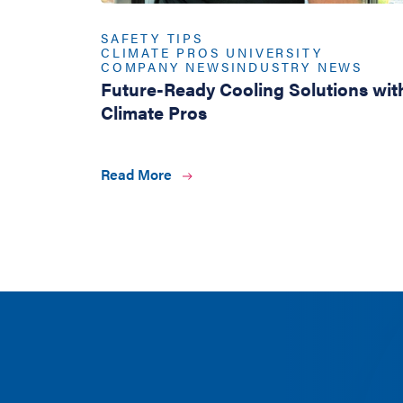
SAFETY TIPS
CLIMATE PROS UNIVERSITY
COMPANY NEWS
INDUSTRY NEWS
Future-Ready Cooling Solutions wit
Climate Pros
Read More