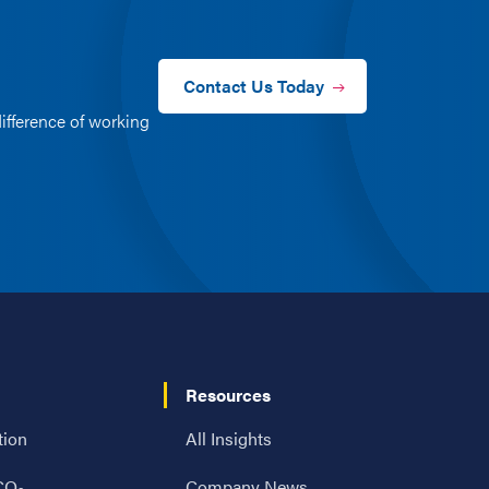
Contact Us Today
ifference of working
Resources
tion
All Insights
 CO
Company News