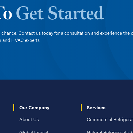
 To
Get Started
 chance. Contact us today for a consultation and experience the d
on and HVAC experts.
Our Company
Services
About Us
Commercial Refrigera
Global Impact
Natural Refrigerants,