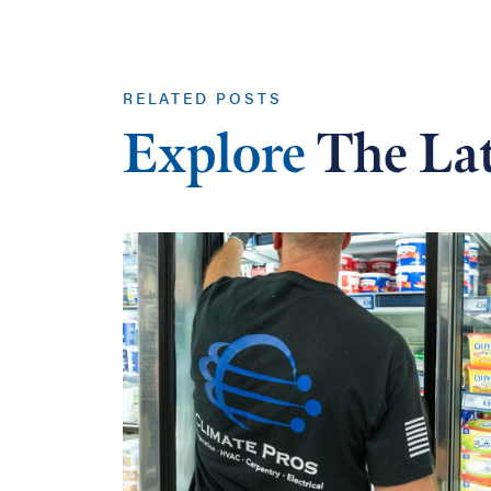
RELATED POSTS
Explore
The Lat