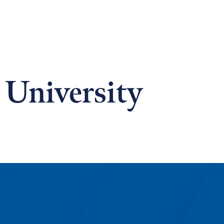
 University