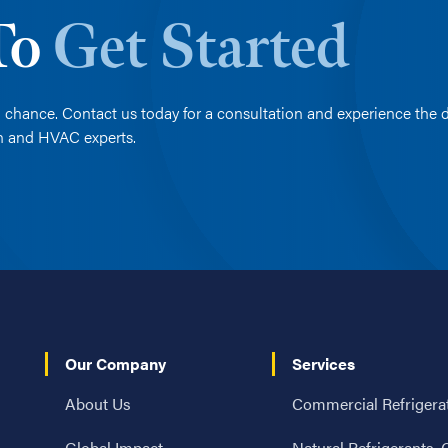
 To
Get Started
 chance. Contact us today for a consultation and experience the d
on and HVAC experts.
Our Company
Services
About Us
Commercial Refrigera
Global Impact
Natural Refrigerants,