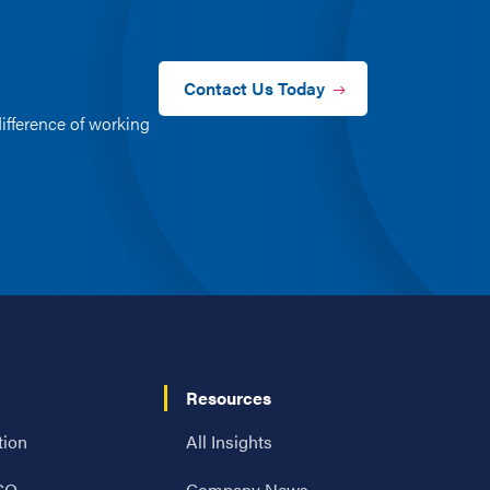
Contact Us Today
ifference of working
Resources
tion
All Insights
 CO
Company News