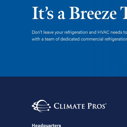
It’s a Breeze
Don’t leave your refrigeration and HVAC needs to
with a team of dedicated commercial refrigerati
Headquarters