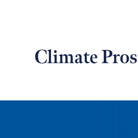
Climate Pros