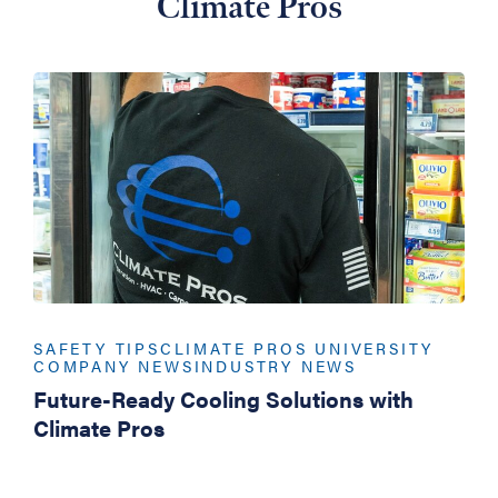
Climate Pros
SAFETY TIPS
CLIMATE PROS UNIVERSITY
COMPANY NEWS
INDUSTRY NEWS
Future-Ready Cooling Solutions with
Climate Pros