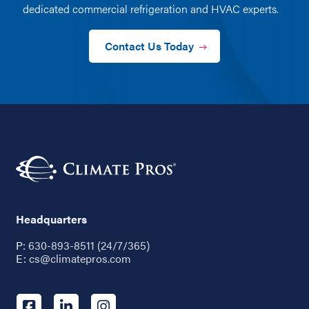
dedicated commercial refrigeration and HVAC experts.
Contact Us Today
Headquarters
P:
630-893-8511 (24/7/365)
E:
cs@climatepros.com