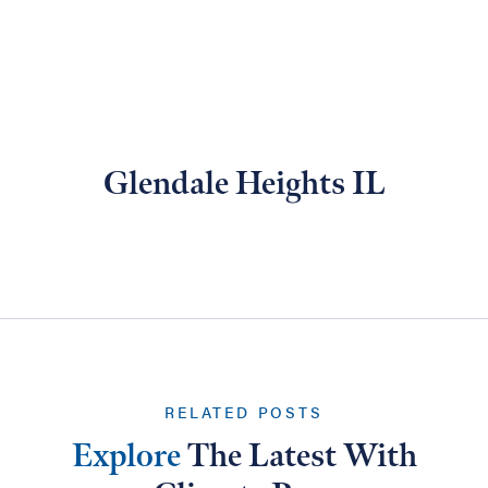
Glendale Heights IL
RELATED POSTS
Explore
The Latest With