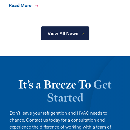
Read More
View All News
It’s a Breeze To
Get
Started
Don’t leave your refrigeration and HVAC needs to
chance. Contact us today for a consultation and
experience the difference of working with a team of